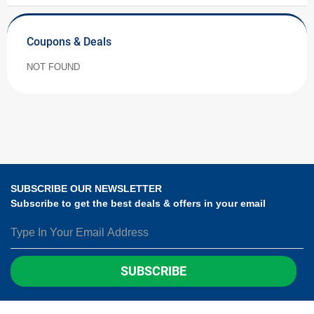
Coupons & Deals
NOT FOUND
SUBSCRIBE OUR NEWSLETTER
Subscribe to get the best deals & offers in your email
SUBSCRIBE