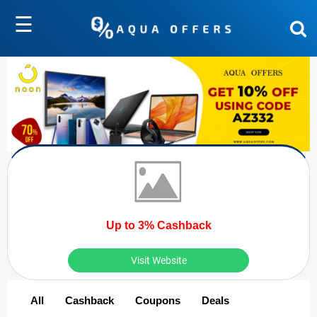
☰
Up to 3% Cashback
Visit Website
All
Cashback
Coupons
Deals