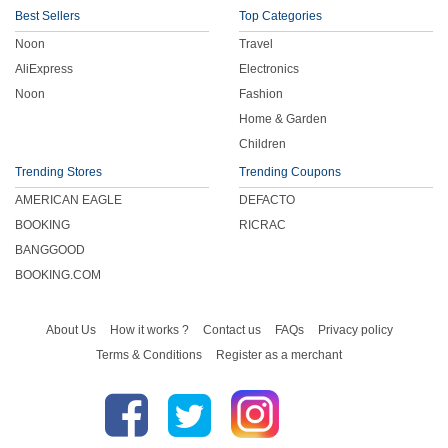
Best Sellers
Top Categories
Noon
Travel
AliExpress
Electronics
Noon
Fashion
Home & Garden
Children
Trending Stores
Trending Coupons
AMERICAN EAGLE
DEFACTO
BOOKING
RICRAC
BANGGOOD
BOOKING.COM
About Us
How it works ?
Contact us
FAQs
Privacy policy
Terms & Conditions
Register as a merchant