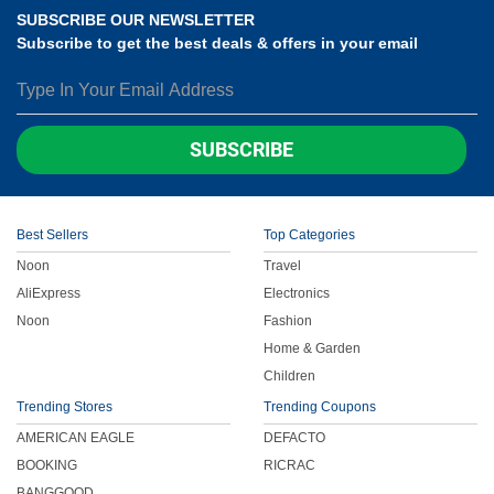
SUBSCRIBE OUR NEWSLETTER
Subscribe to get the best deals & offers in your email
SUBSCRIBE
Best Sellers
Top Categories
Noon
Travel
AliExpress
Electronics
Noon
Fashion
Home & Garden
Children
Trending Stores
Trending Coupons
AMERICAN EAGLE
DEFACTO
BOOKING
RICRAC
BANGGOOD