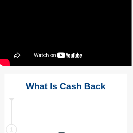
What Is Cash Back
1