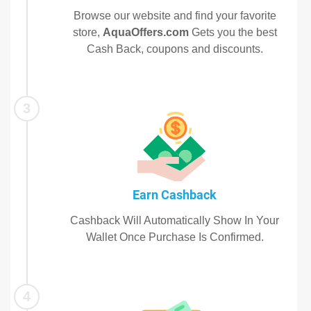
Browse our website and find your favorite
store,
AquaOffers.com
Gets you the best
Cash Back, coupons and discounts.
3
Earn Cashback
Cashback Will Automatically Show In Your
Wallet Once Purchase Is Confirmed.
4