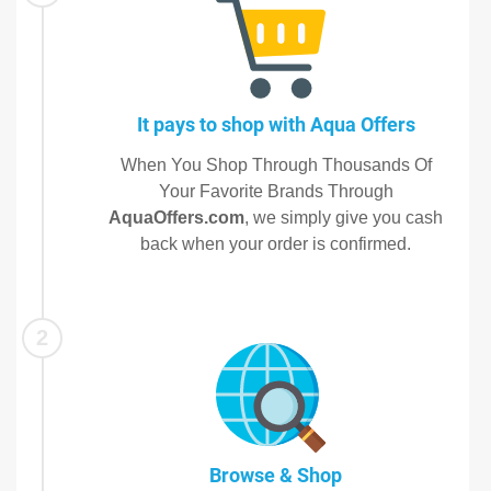
It pays to shop with Aqua Offers
When You Shop Through Thousands Of
Your Favorite Brands Through
AquaOffers.com
, we simply give you cash
back when your order is confirmed.
2
Browse & Shop