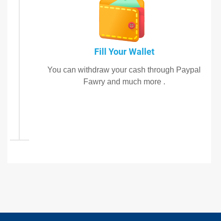
Fill Your Wallet
You can withdraw your cash through Paypal
Fawry and much more .