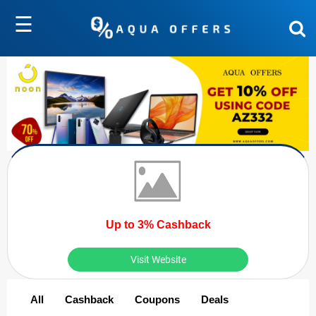
☰
Up to 3% Cashback
Visit Website
All
Cashback
Coupons
Deals