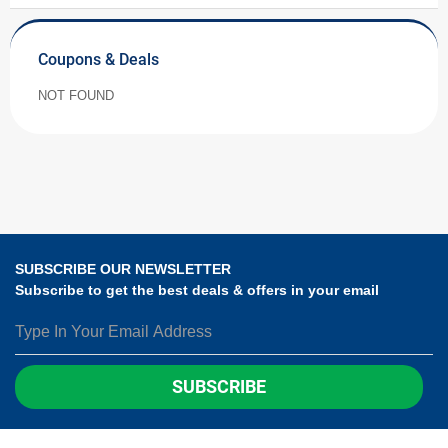
Coupons & Deals
NOT FOUND
SUBSCRIBE OUR NEWSLETTER
Subscribe to get the best deals & offers in your email
SUBSCRIBE