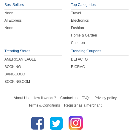
Best Sellers
Top Categories
Noon
Travel
AliExpress
Electronics
Noon
Fashion
Home & Garden
Children
Trending Stores
Trending Coupons
AMERICAN EAGLE
DEFACTO
BOOKING
RICRAC
BANGGOOD
BOOKING.COM
About Us
How it works ?
Contact us
FAQs
Privacy policy
Terms & Conditions
Register as a merchant