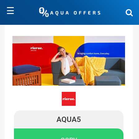
☰
AQUA5