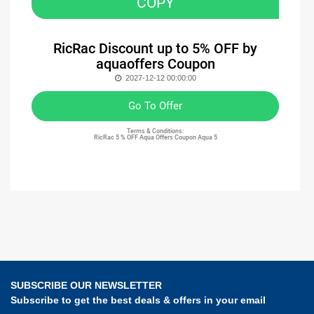
COPY
RicRac Discount up to 5% OFF by
aquaoffers Coupon
2027-12-12 00:00:00
Go To Offer
Terms & Conditions:
RicRac 5 % OFF Aqua Offers Coupon Aqua 5
SUBSCRIBE OUR NEWSLETTER
Subscribe to get the best deals & offers in your email