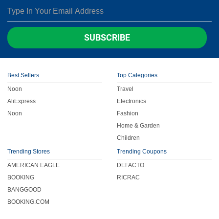
SUBSCRIBE
Best Sellers
Top Categories
Noon
Travel
AliExpress
Electronics
Noon
Fashion
Home & Garden
Children
Trending Stores
Trending Coupons
AMERICAN EAGLE
DEFACTO
BOOKING
RICRAC
BANGGOOD
BOOKING.COM