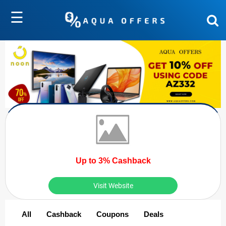
☰
Up to 3% Cashback
Visit Website
All
Cashback
Coupons
Deals