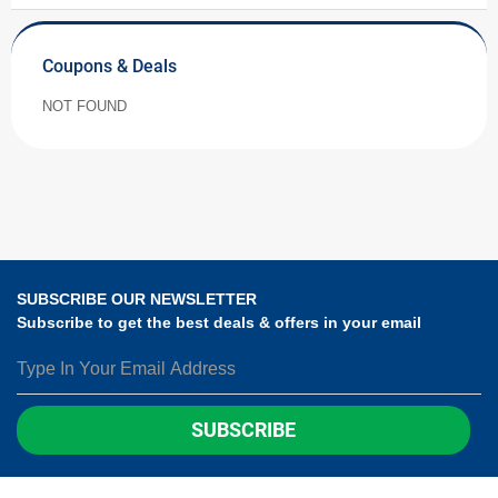
Coupons & Deals
NOT FOUND
SUBSCRIBE OUR NEWSLETTER
Subscribe to get the best deals & offers in your email
SUBSCRIBE