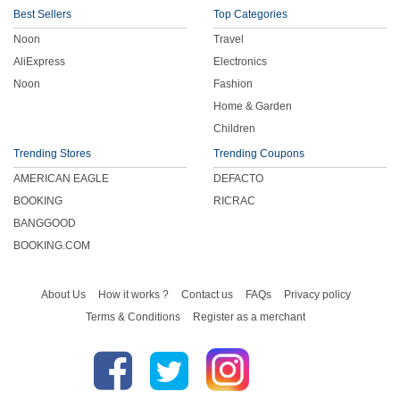
Best Sellers
Top Categories
Noon
Travel
AliExpress
Electronics
Noon
Fashion
Home & Garden
Children
Trending Stores
Trending Coupons
AMERICAN EAGLE
DEFACTO
BOOKING
RICRAC
BANGGOOD
BOOKING.COM
About Us
How it works ?
Contact us
FAQs
Privacy policy
Terms & Conditions
Register as a merchant