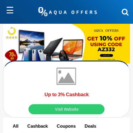
☰
Up to 3% Cashback
Visit Website
All
Cashback
Coupons
Deals