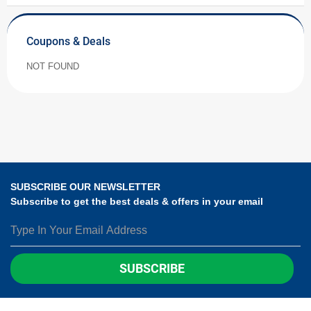
Coupons & Deals
NOT FOUND
SUBSCRIBE OUR NEWSLETTER
Subscribe to get the best deals & offers in your email
SUBSCRIBE