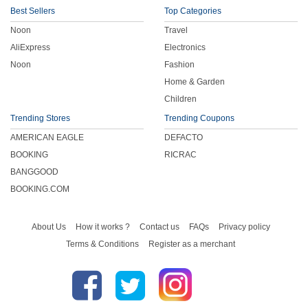
Best Sellers
Top Categories
Noon
Travel
AliExpress
Electronics
Noon
Fashion
Home & Garden
Children
Trending Stores
Trending Coupons
AMERICAN EAGLE
DEFACTO
BOOKING
RICRAC
BANGGOOD
BOOKING.COM
About Us
How it works ?
Contact us
FAQs
Privacy policy
Terms & Conditions
Register as a merchant