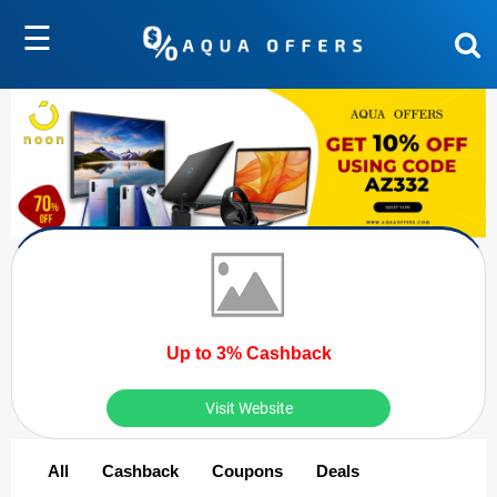
☰
Up to 3% Cashback
Visit Website
All
Cashback
Coupons
Deals