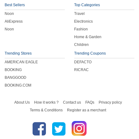
Best Sellers
Top Categories
Noon
Travel
AliExpress
Electronics
Noon
Fashion
Home & Garden
Children
Trending Stores
Trending Coupons
AMERICAN EAGLE
DEFACTO
BOOKING
RICRAC
BANGGOOD
BOOKING.COM
About Us
How it works ?
Contact us
FAQs
Privacy policy
Terms & Conditions
Register as a merchant