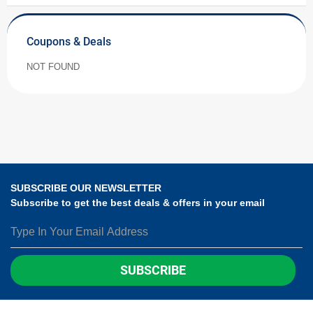
Coupons & Deals
NOT FOUND
SUBSCRIBE OUR NEWSLETTER
Subscribe to get the best deals & offers in your email
SUBSCRIBE