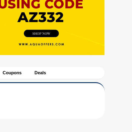
Coupons
Deals