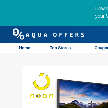
Downl
your W
Home
Top Stores
Coupo