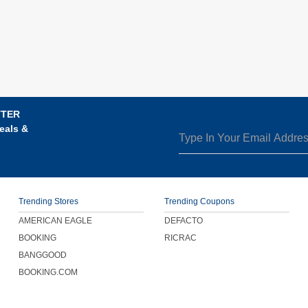
TTER
eals &
Trending Stores
Trending Coupons
AMERICAN EAGLE
DEFACTO
BOOKING
RICRAC
BANGGOOD
BOOKING.COM