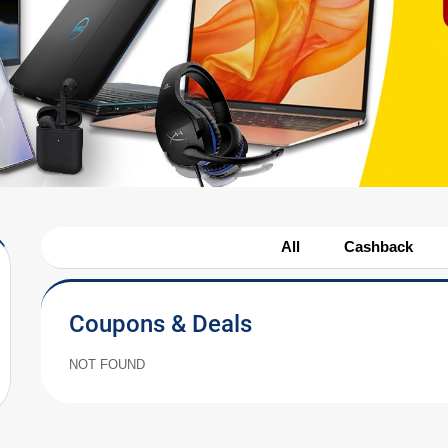
All
Cashback
Coupons & Deals
NOT FOUND