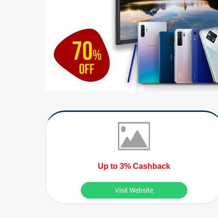
Up to 3% Cashback
Visit Website