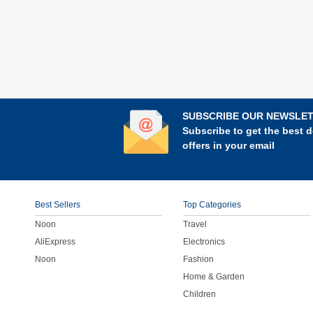
SUBSCRIBE OUR NEWSLE
Subscribe to get the best d
offers in your email
Best Sellers
Top Categories
Noon
Travel
AliExpress
Electronics
Noon
Fashion
Home & Garden
Children