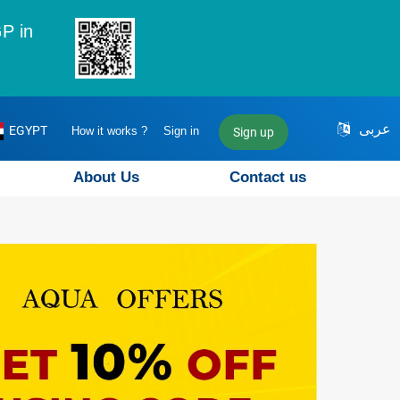
P in
عربى
EGYPT
How it works ?
Sign in
Sign up
About Us
Contact us