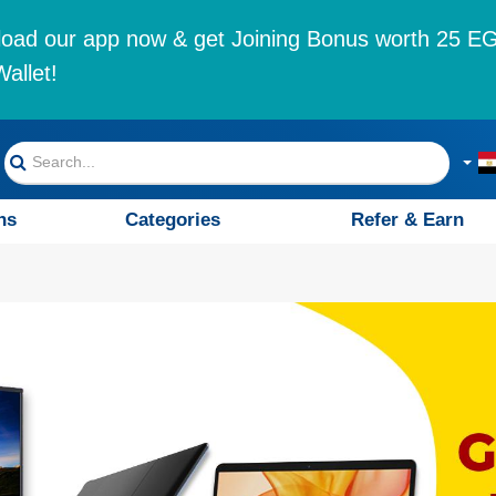
oad our app now & get Joining Bonus worth 25 EG
allet!
ns
Categories
Refer & Earn