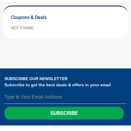
Coupons & Deals
NOT FOUND
SUBSCRIBE OUR NEWSLETTER
Subscribe to get the best deals & offers in your email
SUBSCRIBE