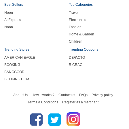
Best Sellers
Top Categories
Noon
Travel
AliExpress
Electronics
Noon
Fashion
Home & Garden
Children
Trending Stores
Trending Coupons
AMERICAN EAGLE
DEFACTO
BOOKING
RICRAC
BANGGOOD
BOOKING.COM
About Us
How it works ?
Contact us
FAQs
Privacy policy
Terms & Conditions
Register as a merchant