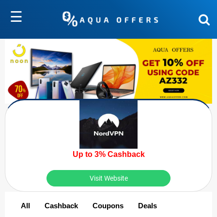
☰
Up to 3% Cashback
Visit Website
All
Cashback
Coupons
Deals