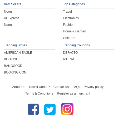
Best Sellers
Top Categories
Noon
Travel
AliExpress
Electronics
Noon
Fashion
Home & Garden
Children
Trending Stores
Trending Coupons
AMERICAN EAGLE
DEFACTO
BOOKING
RICRAC
BANGGOOD
BOOKING.COM
About Us
How it works ?
Contact us
FAQs
Privacy policy
Terms & Conditions
Register as a merchant