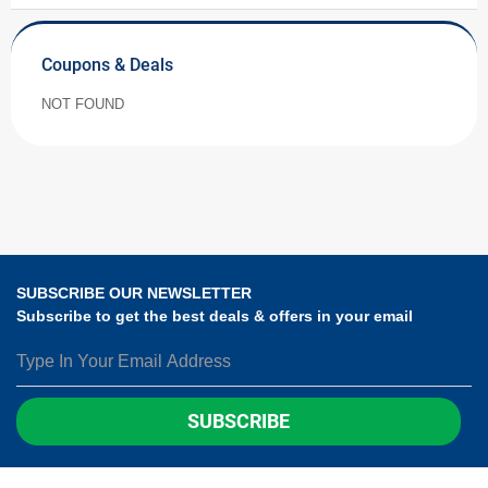
Coupons & Deals
NOT FOUND
SUBSCRIBE OUR NEWSLETTER
Subscribe to get the best deals & offers in your email
SUBSCRIBE