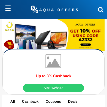
☰
Up to 3% Cashback
Visit Website
All
Cashback
Coupons
Deals