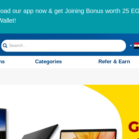
oad our app now & get Joining Bonus worth 25 EG
allet!
ns
Categories
Refer & Earn