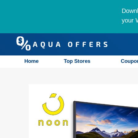
Downl
your W
Home
Top Stores
Coupo