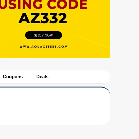
Coupons
Deals