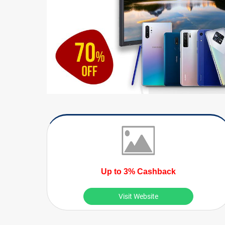
Up to 3% Cashback
Visit Website