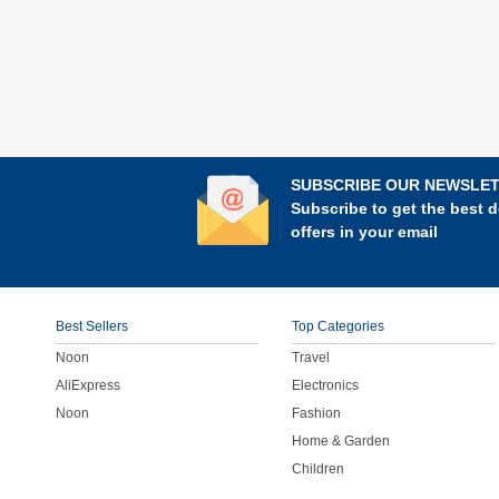
SUBSCRIBE OUR NEWSLE
Subscribe to get the best d
offers in your email
Best Sellers
Top Categories
Noon
Travel
AliExpress
Electronics
Noon
Fashion
Home & Garden
Children