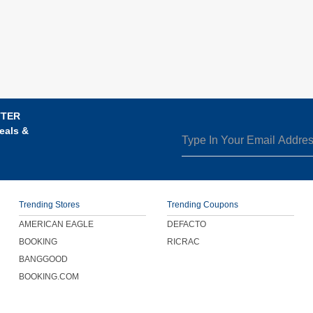
TTER
eals &
Trending Stores
Trending Coupons
AMERICAN EAGLE
DEFACTO
BOOKING
RICRAC
BANGGOOD
BOOKING.COM