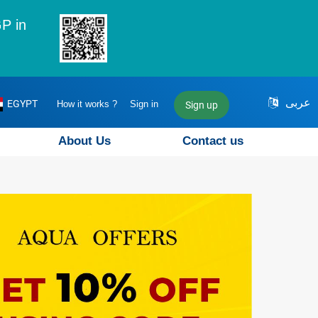
P in
عربى
EGYPT
How it works ?
Sign in
Sign up
About Us
Contact us