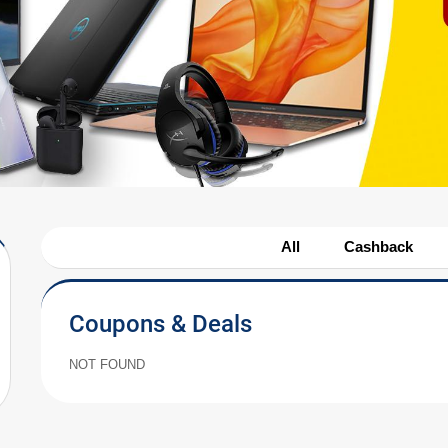
All
Cashback
Coupons & Deals
NOT FOUND