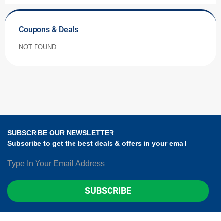
Coupons & Deals
NOT FOUND
SUBSCRIBE OUR NEWSLETTER
Subscribe to get the best deals & offers in your email
SUBSCRIBE