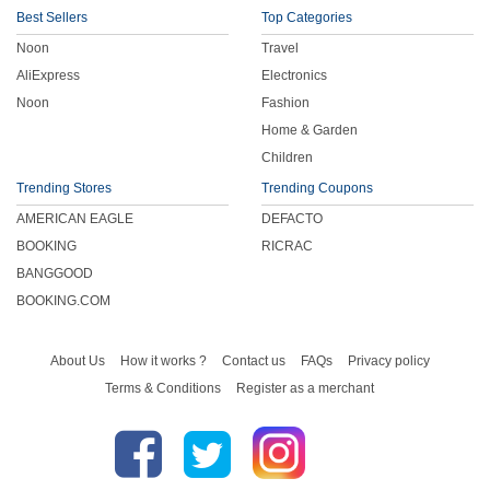
Best Sellers
Top Categories
Noon
Travel
AliExpress
Electronics
Noon
Fashion
Home & Garden
Children
Trending Stores
Trending Coupons
AMERICAN EAGLE
DEFACTO
BOOKING
RICRAC
BANGGOOD
BOOKING.COM
About Us
How it works ?
Contact us
FAQs
Privacy policy
Terms & Conditions
Register as a merchant