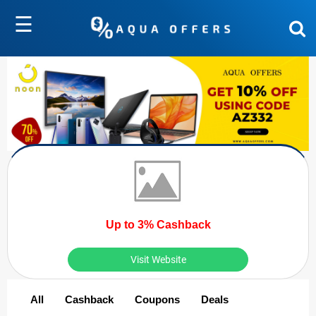
☰
Up to 3% Cashback
Visit Website
All
Cashback
Coupons
Deals