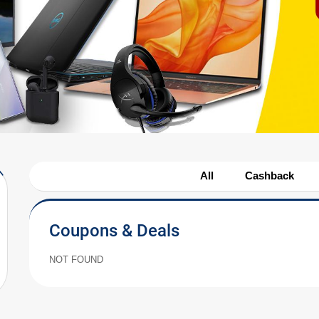
All
Cashback
Coupons & Deals
NOT FOUND