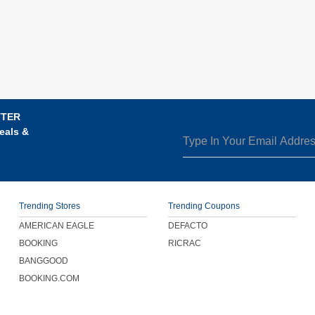
TTER
eals &
Trending Stores
Trending Coupons
AMERICAN EAGLE
DEFACTO
BOOKING
RICRAC
BANGGOOD
BOOKING.COM