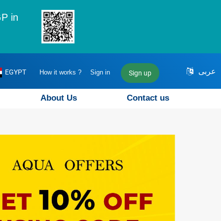
P in
عربى
EGYPT
How it works ?
Sign in
Sign up
About Us
Contact us