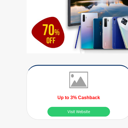
Up to 3% Cashback
Visit Website