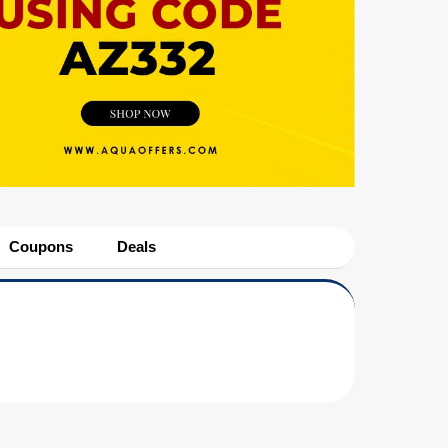
Coupons
Deals