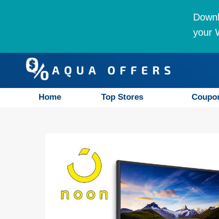
Downl
your W
Home
Top Stores
Coupo