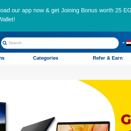
oad our app now & get Joining Bonus worth 25 EG
allet!
ns
Categories
Refer & Earn