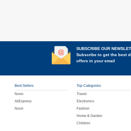
SUBSCRIBE OUR NEWSLE
Subscribe to get the best d
offers in your email
Best Sellers
Top Categories
Noon
Travel
AliExpress
Electronics
Noon
Fashion
Home & Garden
Children