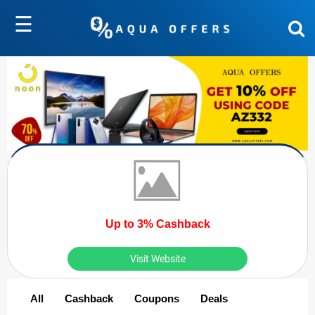
☰
Up to 3% Cashback
Visit Website
All
Cashback
Coupons
Deals