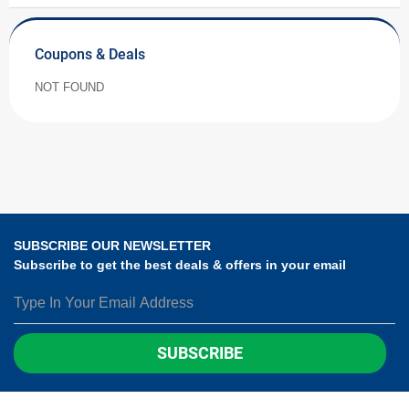
Coupons & Deals
NOT FOUND
SUBSCRIBE OUR NEWSLETTER
Subscribe to get the best deals & offers in your email
SUBSCRIBE