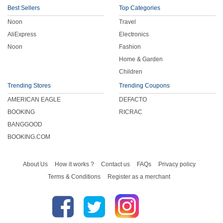
Best Sellers
Top Categories
Noon
Travel
AliExpress
Electronics
Noon
Fashion
Home & Garden
Children
Trending Stores
Trending Coupons
AMERICAN EAGLE
DEFACTO
BOOKING
RICRAC
BANGGOOD
BOOKING.COM
About Us
How it works ?
Contact us
FAQs
Privacy policy
Terms & Conditions
Register as a merchant