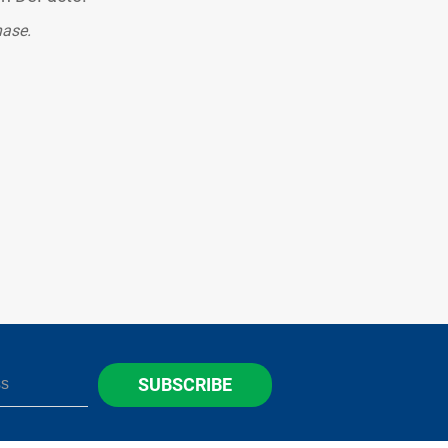
hase.
SUBSCRIBE