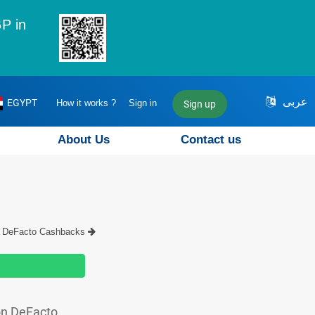
P in
عربى
EGYPT
How it works ?
Sign in
Sign up
About Us
Contact us
DeFacto Cashbacks
on DeFacto.