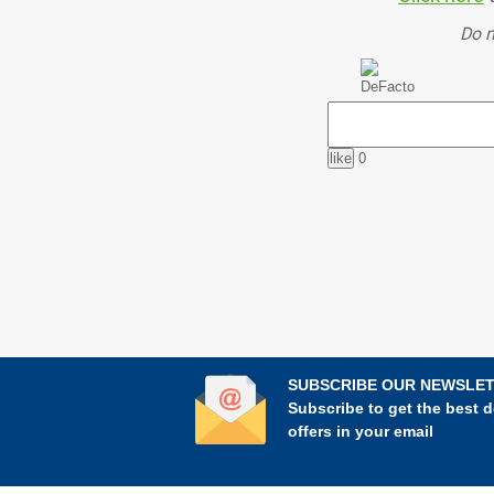
Do n
0
SUBSCRIBE OUR NEWSLE
Subscribe to get the best d
offers in your email