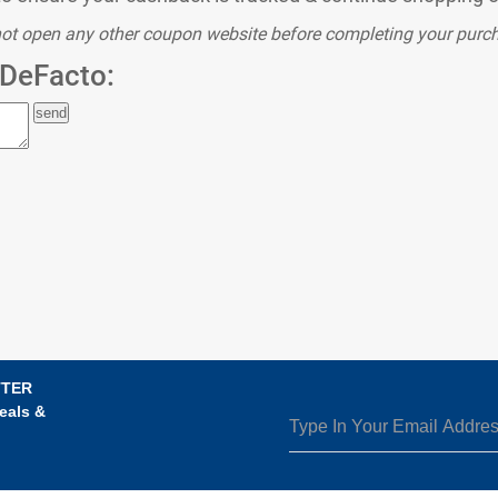
ot open any other coupon website before completing your purc
DeFacto:
TTER
eals &