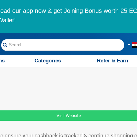
oad our app now & get Joining Bonus worth 25 EG
allet!
ns
Categories
Refer & Earn
Visit Website
o ensure your cashback is tracked & continue shopping 