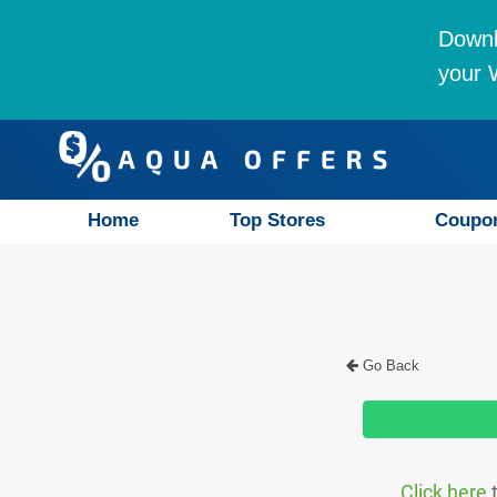
Downl
your W
Home
Top Stores
Coupo
Go Back
Click here
t