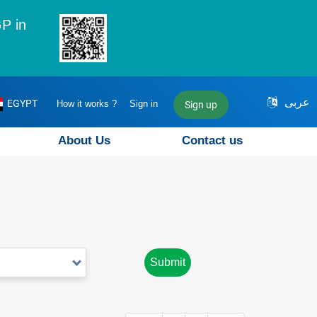
P in
عربى
EGYPT
How it works ?
Sign in
Sign up
About Us
Contact us
Submit