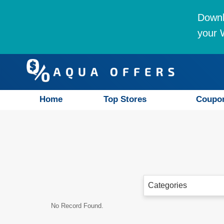
Downl
your W
Home
Top Stores
Coupo
Categories
No Record Found.