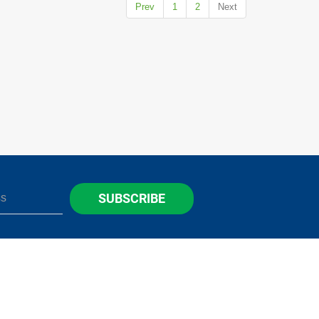
Prev
1
2
Next
SUBSCRIBE