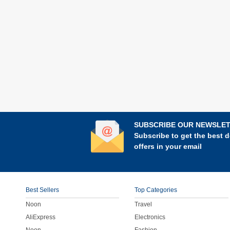
SUBSCRIBE OUR NEWSLE
Subscribe to get the best d
offers in your email
Best Sellers
Top Categories
Noon
Travel
AliExpress
Electronics
Noon
Fashion